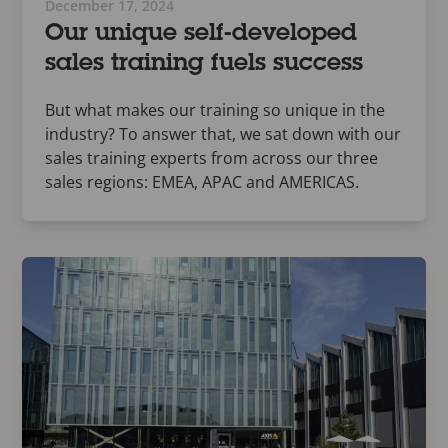
December 17, 2024
Our unique self-developed
sales training fuels success
But what makes our training so unique in the
industry? To answer that, we sat down with our
sales training experts from across our three
sales regions: EMEA, APAC and AMERICAS.