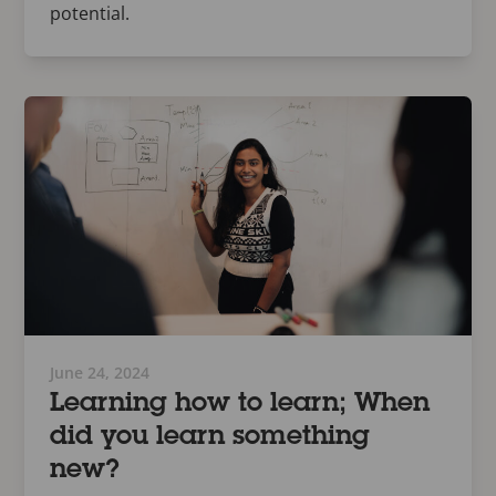
potential.
June 24, 2024
Learning how to learn; When
did you learn something
new?