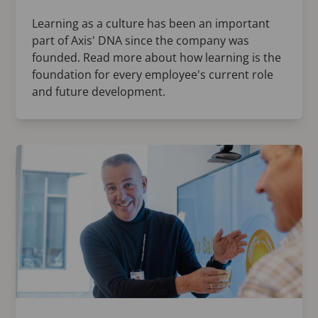
Learning as a culture has been an important
part of Axis' DNA since the company was
founded. Read more about how learning is the
foundation for every employee's current role
and future development.