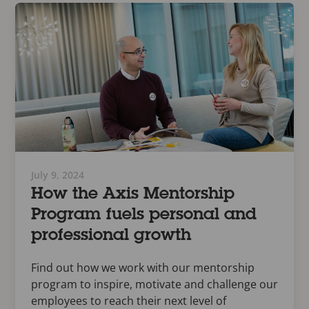
July 9, 2024
How the Axis Mentorship
Program fuels personal and
professional growth
Find out how we work with our mentorship
program to inspire, motivate and challenge our
employees to reach their next level of