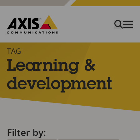
TAG
Learning &
development
Filter by: