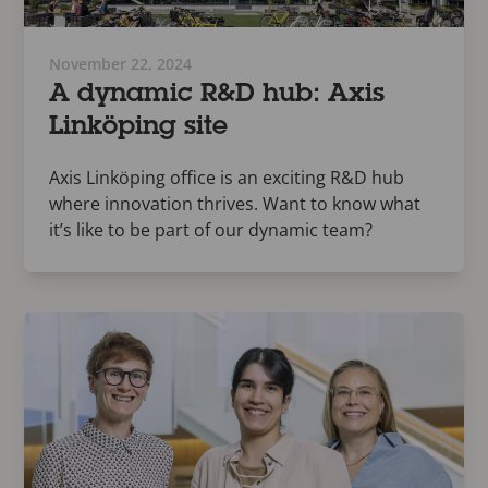
November 22, 2024
A dynamic R&D hub: Axis
Linköping site
Axis Linköping office is an exciting R&D hub
where innovation thrives. Want to know what
it’s like to be part of our dynamic team?