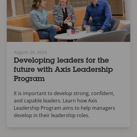
August 29, 2024
Developing leaders for the
future with Axis Leadership
Program
It is important to develop strong, confident,
and capable leaders. Learn how Axis
Leadership Program aims to help managers
develop in their leadership roles.