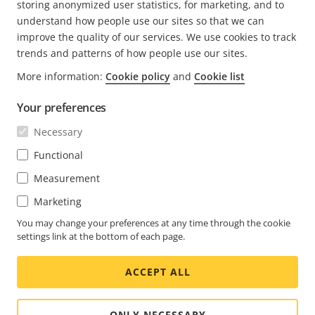
storing anonymized user statistics, for marketing, and to
understand how people use our sites so that we can
Newsroom
improve the quality of our services. We use cookies to track
Engineering at Axis
trends and patterns of how people use our sites.
More information:
Cookie policy
and
Cookie list
About the blog
Your preferences
We love fika
Axis.com
Necessary
Career (axis.com)
Functional
Open positions
Measurement
Marketing
You may change your preferences at any time through the cookie
settings link at the bottom of each page.
ACCEPT ALL
ONLY NECESSARY