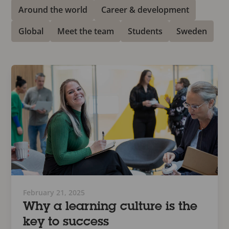
Around the world
Career & development
Global
Meet the team
Students
Sweden
February 21, 2025
Why a learning culture is the
key to success