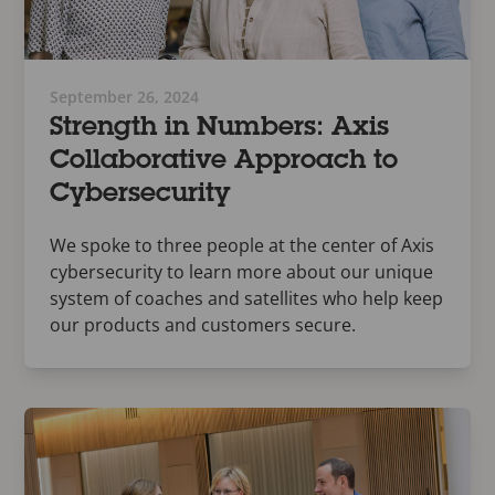
September 26, 2024
Strength in Numbers: Axis
Collaborative Approach to
Cybersecurity
We spoke to three people at the center of Axis
cybersecurity to learn more about our unique
system of coaches and satellites who help keep
our products and customers secure.