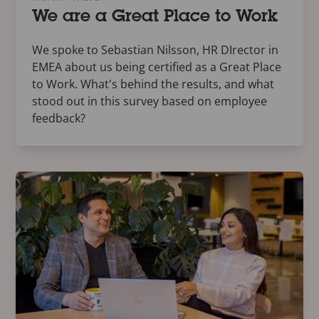
We are a Great Place to Work
We spoke to Sebastian Nilsson, HR DIrector in
EMEA about us being certified as a Great Place
to Work. What's behind the results, and what
stood out in this survey based on employee
feedback?