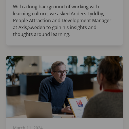
With a long background of working with
learning culture, we asked Anders Lyddby,
People Attraction and Development Manager
at Axis,Sweden to gain his insights and
thoughts around learning.
March 11, 2024