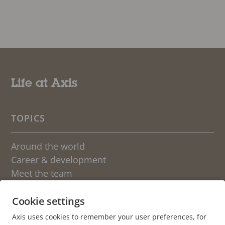
Life at Axis
TOPICS
Around the world
Career & development
Meet the team
Students
Sweden
Cookie settings
Axis uses cookies to remember your user preferences, for
OTHER BLOGS AT AXIS