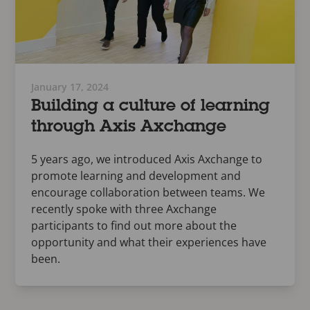
January 17, 2024
Building a culture of learning
through Axis Axchange
5 years ago, we introduced Axis Axchange to
promote learning and development and
encourage collaboration between teams. We
recently spoke with three Axchange
participants to find out more about the
opportunity and what their experiences have
been.