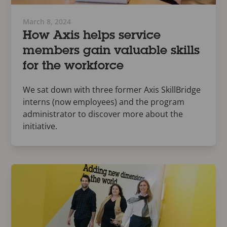
March 8, 2024
How Axis helps service
members gain valuable skills
for the workforce
We sat down with three former Axis SkillBridge
interns (now employees) and the program
administrator to discover more about the
initiative.