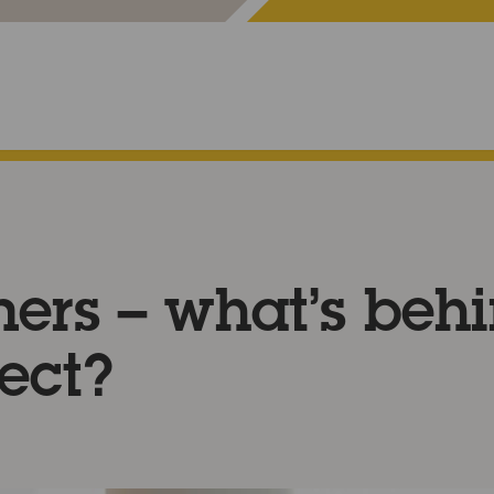
ners – what’s beh
ect?