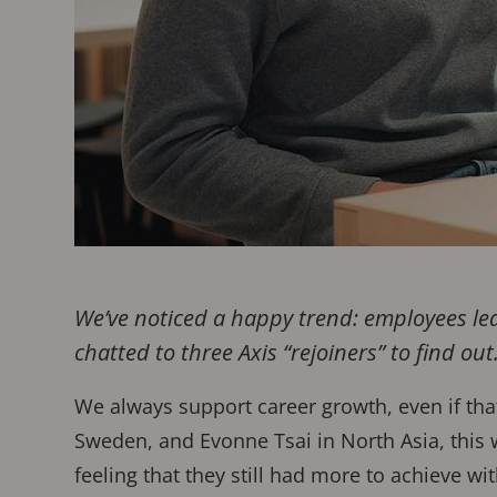
We’ve noticed a happy trend: employees lea
chatted to three Axis “rejoiners” to find out
We always support career growth, even if tha
Sweden, and Evonne Tsai in North Asia, this w
feeling that they still had more to achieve wi