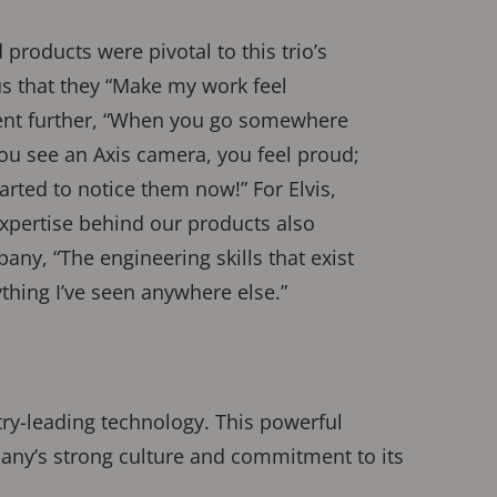
products were pivotal to this trio’s
us that they “Make my work feel
went further, “When you go somewhere
you see an Axis camera, you feel proud;
arted to notice them now!” For Elvis,
xpertise behind our products also
any, “The engineering skills that exist
ything I’ve seen anywhere else.”
try-leading technology. This powerful
ny’s strong culture and commitment to its