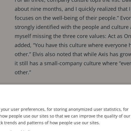
about nine months, and I quickly realized that 
focuses on the well-being of their people.” Evo
strongly identified with the people and culture at
myself missing the three core values: Act as On
added, “You have this culture where everyone h
other.” Elvis also noted that while Axis has grow
it still has a small-company culture where “ev
other.”
your user preferences, for storing anonymized user statistics, for
ow people use our sites so that we can improve the quality of our
ck trends and patterns of how people use our sites.
ntified with the people and