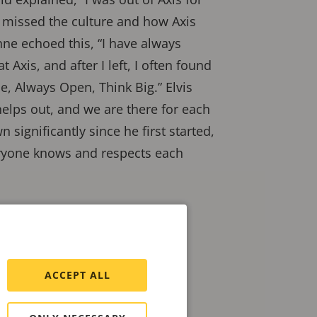
I missed the culture and how Axis
nne echoed this, “I have always
 Axis, and after I left, I often found
e, Always Open, Think Big.” Elvis
elps out, and we are there for each
n significantly since he first started,
eryone knows and respects each
ACCEPT ALL