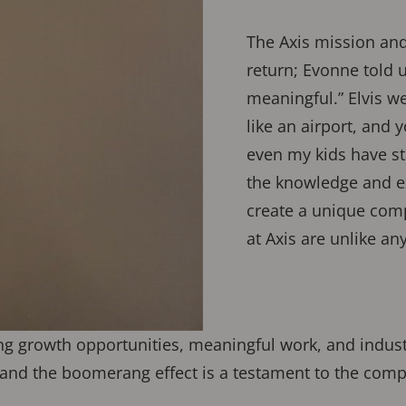
The Axis mission and 
return; Evonne told 
meaningful.” Elvis 
like an airport, and 
even my kids have st
the knowledge and e
create a unique comp
at Axis are unlike an
ing growth opportunities, meaningful work, and indus
nd the boomerang effect is a testament to the compa