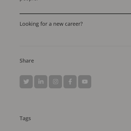
Looking for a new career?
Share
Tags