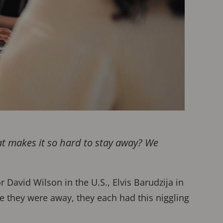
at makes it so hard to stay away? We
David Wilson in the U.S., Elvis Barudzija in
e they were away, they each had this niggling