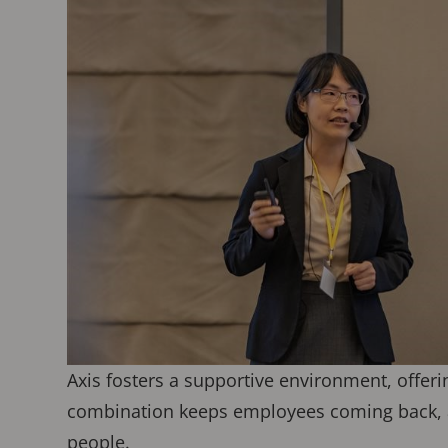
Axis fosters a supportive environment, offer
combination keeps employees coming back, a
people.