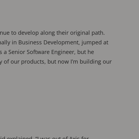
nue to develop along their original path.
inally in Business Development, jumped at
s a Senior Software Engineer, but he
ity of our products, but now I’m building our
id explained, “I was out of Axis for