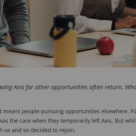
ving Axis for other opportunities often return. Wh
.
t means people pursuing opportunities elsewhere. For 
as the case when they temporarily left Axis. But whil
th us and so decided to rejoin.