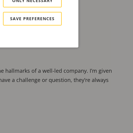
ONLY NECESSARY
SAVE PREFERENCES
the hallmarks of a well-led company. I’m given
have a challenge or question, they’re always