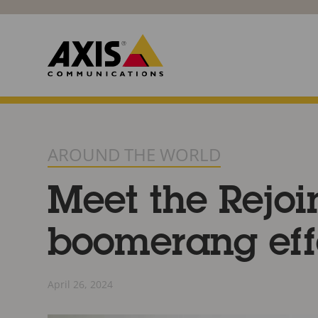
AROUND THE WORLD
Meet the Rejoi
boomerang eff
April 26, 2024