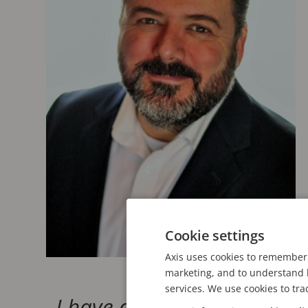
Cookie settings
Axis uses cookies to remember 
marketing, and to understand h
services. We use cookies to tra
I have always strongly ide