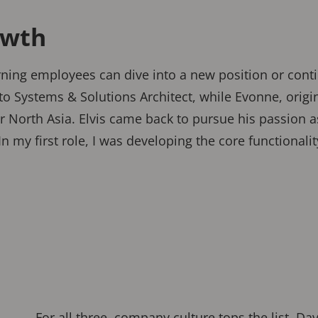
owth
urning employees can dive into a new position or conti
 to Systems & Solutions Architect, while Evonne, orig
r North Asia. Elvis came back to pursue his passion a
“In my first role, I was developing the core functional
For all three, company culture tops the list. Dav