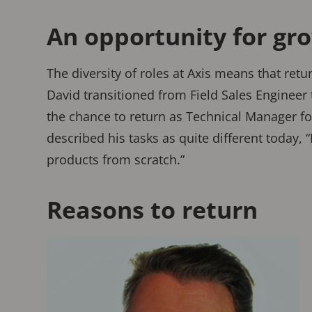
An opportunity for gr
The diversity of roles at Axis means that ret
David transitioned from Field Sales Engineer
the chance to return as Technical Manager fo
described his tasks as quite different today, 
products from scratch.”
Reasons to return