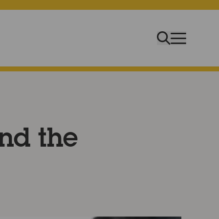
ind the