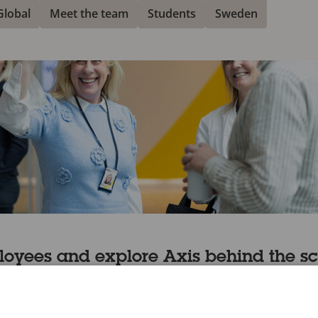
Global
Meet the team
Students
Sweden
loyees and explore Axis behind the s
en you’ll love our podcasts that are packed with inspiring 