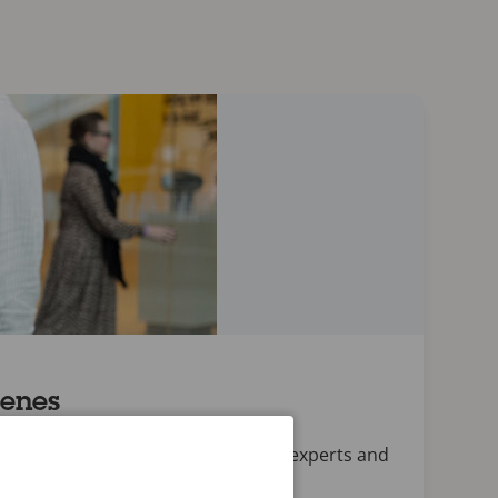
cenes
conversations with Axis employees, experts and