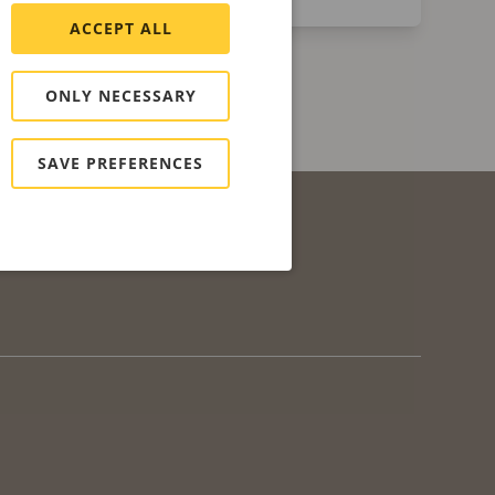
ACCEPT ALL
ONLY NECESSARY
SAVE PREFERENCES