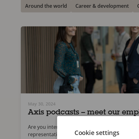
Around the world
Career & development
May 30, 2024
Axis podcasts – meet our emp
Are you interested to know more about Axis? Th
Cookie settings
representatives.