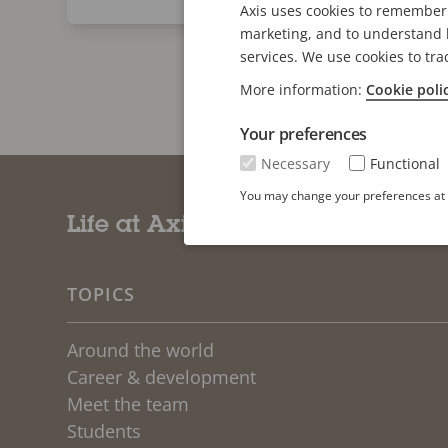
Axis uses cookies to remember 
marketing, and to understand h
services. We use cookies to tra
More information:
Cookie poli
Your preferences
Necessary
Functional
You may change your preferences at a
Life at Axis
TOPICS
Around the world
Career & development
Meet the team
Students