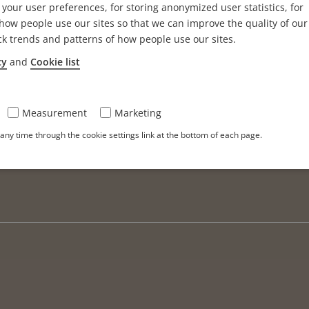
your user preferences, for storing anonymized user statistics, for
ow people use our sites so that we can improve the quality of our
ck trends and patterns of how people use our sites.
cy
and
Cookie list
Measurement
Marketing
ny time through the cookie settings link at the bottom of each page.