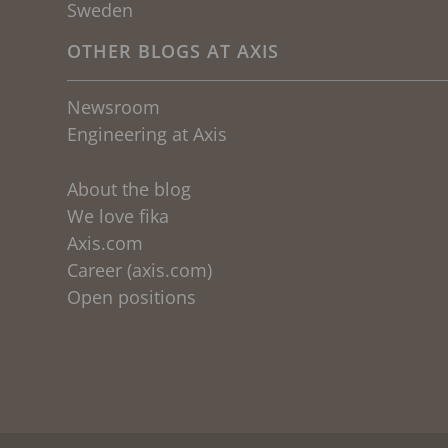
Sweden
OTHER BLOGS AT AXIS
Newsroom
Engineering at Axis
About the blog
We love fika
Axis.com
Career (axis.com)
Open positions