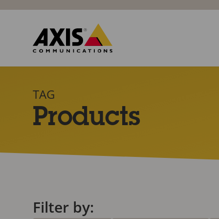
TAG
Products
Filter by: