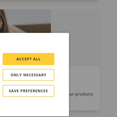
ACCEPT ALL
ONLY NECESSARY
SAVE PREFERENCES
aches and satellites who help keep our products