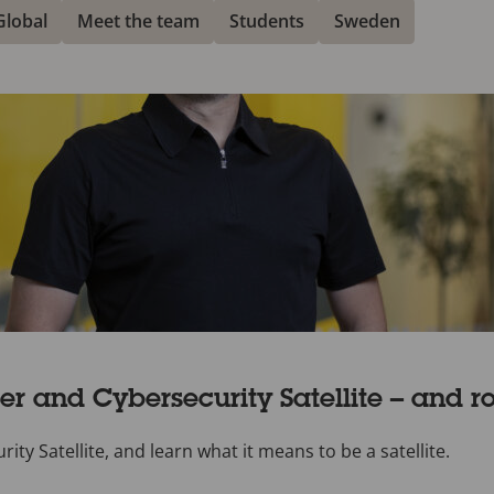
Global
Meet the team
Students
Sweden
r and Cybersecurity Satellite – and ro
y Satellite, and learn what it means to be a satellite.