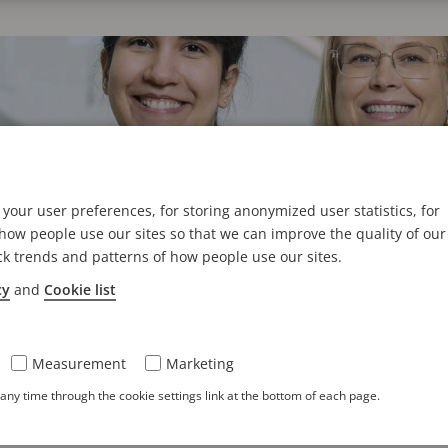
your user preferences, for storing anonymized user statistics, for
ow people use our sites so that we can improve the quality of our
ck trends and patterns of how people use our sites.
cy
and
Cookie list
laborative Approach to Cybersecurity
 cybersecurity to learn more about our unique system of co
Measurement
Marketing
ny time through the cookie settings link at the bottom of each page.