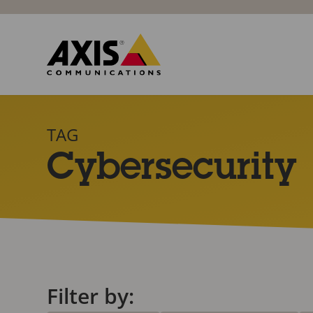
TAG
Cybersecurity
Filter by: