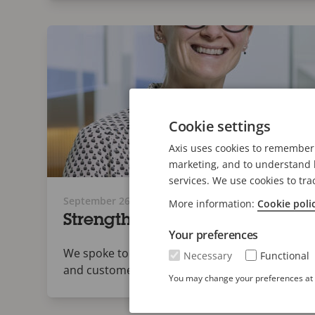
Cookie settings
Axis uses cookies to remember 
marketing, and to understand h
services. We use cookies to tra
September 26, 2024
More information:
Cookie poli
Strength in Numbers: Axis Col
Your preferences
We spoke to three people at the center of Axis
Necessary
Functional
and customers secure.
You may change your preferences at a