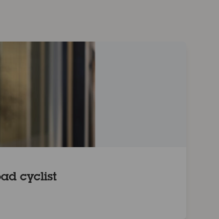
ad cyclist