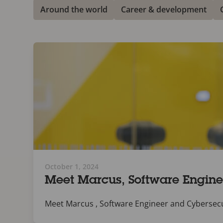
Around the world
Career & development
October 1, 2024
Meet Marcus, Software Enginee
Meet Marcus , Software Engineer and Cybersecurit