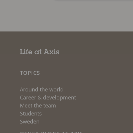
Life at Axis
TOPICS
Around the world
Career & development
Meet the team
Students
Sweden