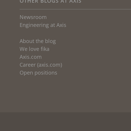
OTHER BLOGS AT AXIS
Newsroom
Engineering at Axis
About the blog
We love fika
Axis.com
Career (axis.com)
Open positions