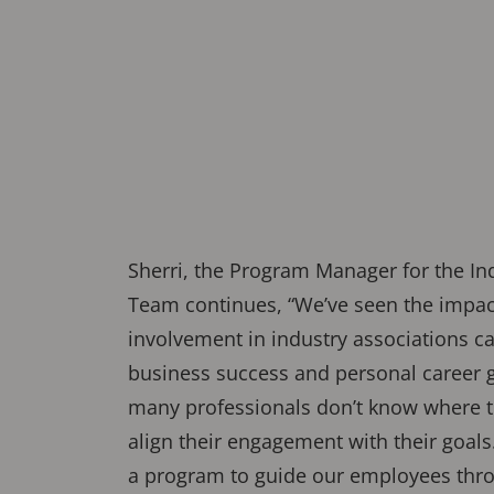
Sherri, the Program Manager for the In
Team continues, “We’ve seen the impact
involvement in industry associations c
business success and personal career 
many professionals don’t know where to
align their engagement with their goals
a program to guide our employees thro