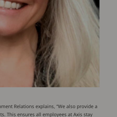
rnment Relations explains, “We also provide a
. This ensures all employees at Axis stay