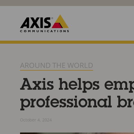
AROUND THE WORLD
Axis helps emp
professional br
October 4, 2024