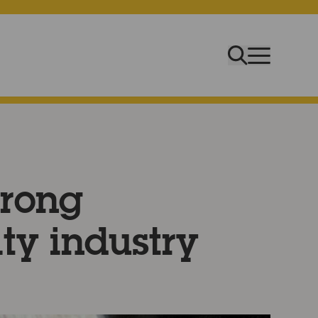
trong
ity industry