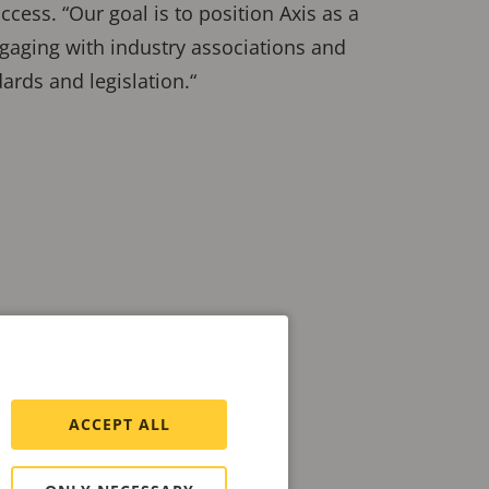
cess. “Our goal is to position Axis as a
gaging with industry associations and
ards and legislation.“
ACCEPT ALL