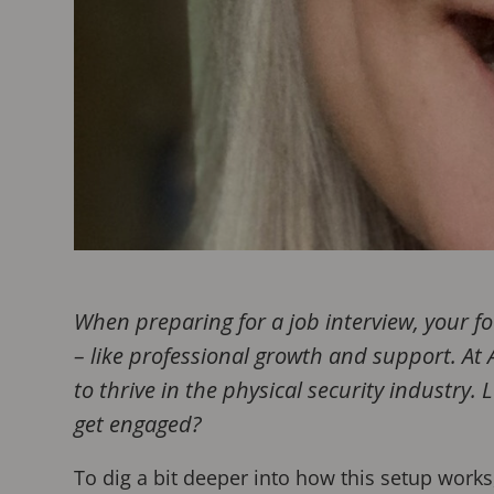
When preparing for a job interview, your f
– like professional growth and support. At
to thrive in the physical security industry
get engaged?
To dig a bit deeper into how this setup work