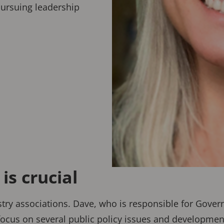
pursuing leadership
s crucial
ustry associations. Dave, who is responsible for Gove
cus on several public policy issues and developments