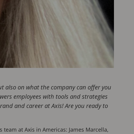
but also on what the company can offer you
owers employees with tools and strategies
brand and career at Axis! Are you ready to
s team at Axis in Americas: James Marcella,