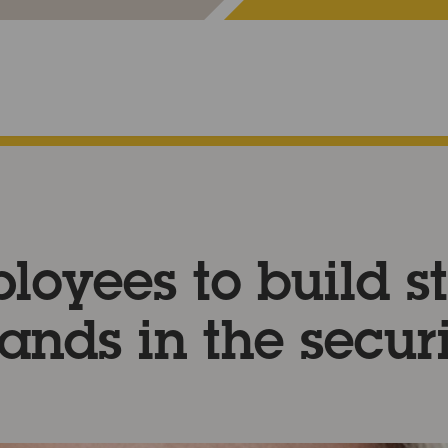
loyees to build s
ands in the secur