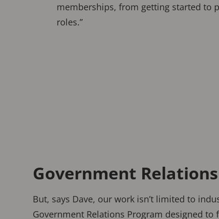
memberships, from getting started to 
roles.”
Government Relations i
But, says Dave, our work isn’t limited to ind
Government Relations Program designed to fo