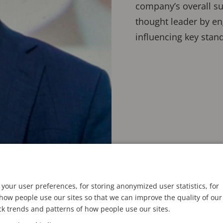
company’s overall suc
thought leader by en
influencing key stand
your user preferences, for storing anonymized user statistics, for
ow people use our sites so that we can improve the quality of our
ck trends and patterns of how people use our sites.