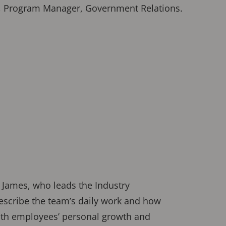
hy, Program Manager, Government Relations.
 James, who leads the Industry
escribe the team’s daily work and how
oth employees’ personal growth and