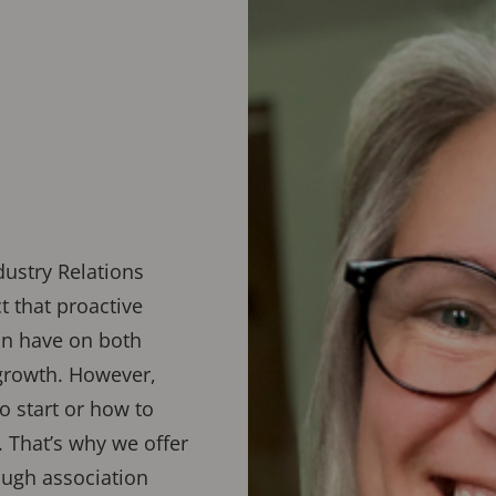
dustry Relations
 that proactive
an have on both
growth. However,
 start or how to
. That’s why we offer
ugh association