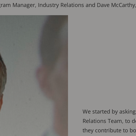
Program Manager, Industry Relations and Dave McCart
We started by asking
Relations Team, to d
they contribute to b