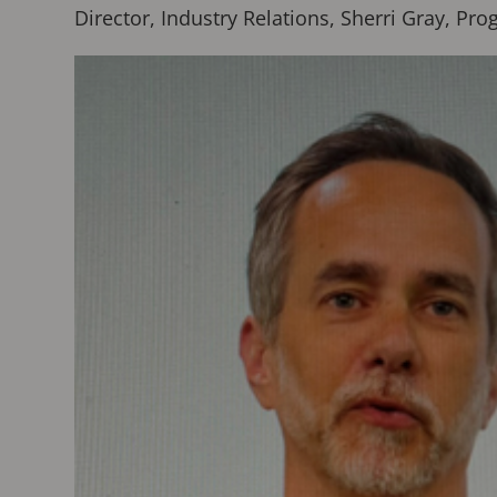
Director, Industry Relations, Sherri Gray, 