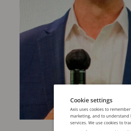
Cookie settings
Axis uses cookies to remember 
marketing, and to understand h
services. We use cookies to tra