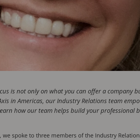
ocus is not only on what you can offer a company 
 Axis in Americas, our Industry Relations team emp
. Learn how our team helps build your professional 
s, we spoke to three members of the Industry Relation