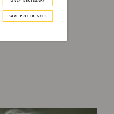
ONLY NECESSARY
SAVE PREFERENCES