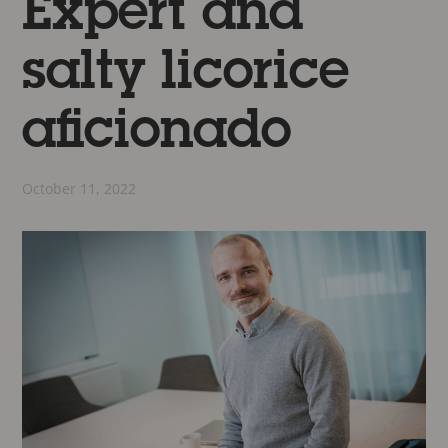
Expert and
salty licorice
aficionado
October 11, 2022