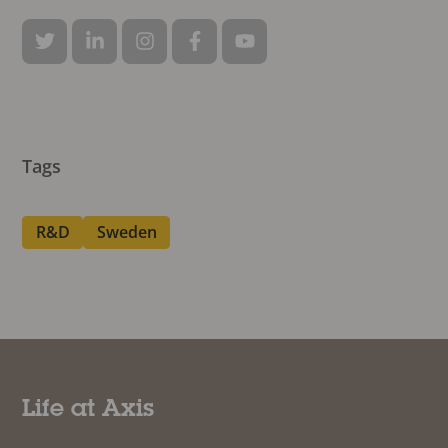
Tags
R&D
Sweden
Life at Axis