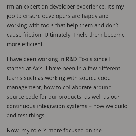
I’m an expert on developer experience. It’s my
job to ensure developers are happy and
working with tools that help them and don’t
cause friction. Ultimately, I help them become
more efficient.
I have been working in R&D Tools since I
started at Axis. I have been in a few different
teams such as working with source code
management, how to collaborate around
source code for our products, as well as our
continuous integration systems – how we build
and test things.
Now, my role is more focused on the