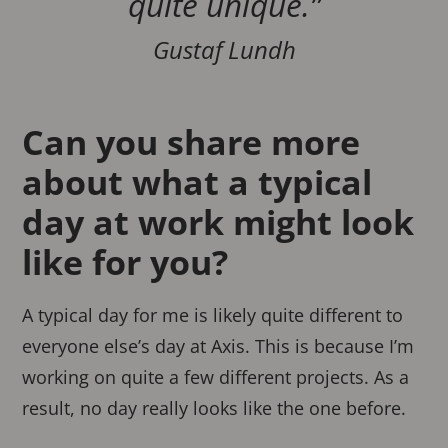
quite unique.”
Gustaf Lundh
Can you share more
about what a typical
day at work might look
like for you?
A typical day for me is likely quite different to
everyone else’s day at Axis. This is because I’m
working on quite a few different projects. As a
result, no day really looks like the one before.