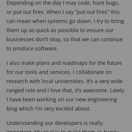
Depending on the day I may code, hunt bugs,
or put out fires. When I say “put out fires” this
can mean when systems go down. I try to bring
them up as quick as possible to ensure our
businesses don’t stop, so that we can continue
to produce software.
I also make plans and roadmaps for the future
for our tools and services. I collaborate on
research with local universities. It’s a very wide
ranged role and I love that, it’s awesome. Lately
I have been working on our new engineering
blog which I’m very excited about.
Understanding our developers is really
important. My goal is to make them as happy