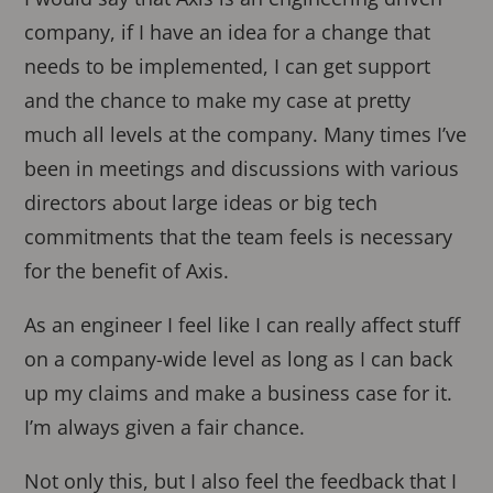
company, if I have an idea for a change that
needs to be implemented, I can get support
and the chance to make my case at pretty
much all levels at the company. Many times I’ve
been in meetings and discussions with various
directors about large ideas or big tech
commitments that the team feels is necessary
for the benefit of Axis.
As an engineer I feel like I can really affect stuff
on a company-wide level as long as I can back
up my claims and make a business case for it.
I’m always given a fair chance.
Not only this, but I also feel the feedback that I