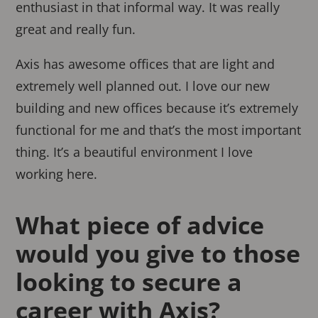
enthusiast in that informal way. It was really
great and really fun.
Axis has awesome offices that are light and
extremely well planned out. I love our new
building and new offices because it’s extremely
functional for me and that’s the most important
thing. It’s a beautiful environment I love
working here.
What piece of advice
would you give to those
looking to secure a
career with Axis?