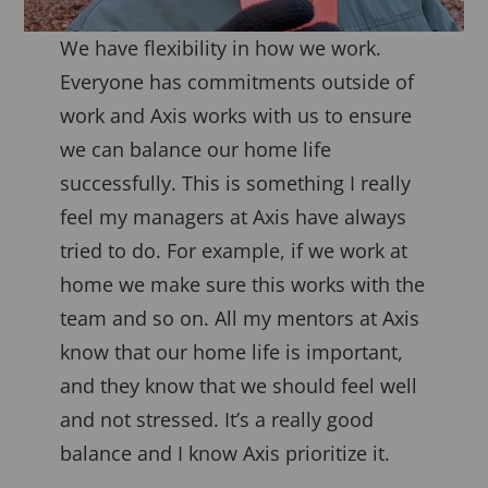
We have flexibility in how we work.
Everyone has commitments outside of
work and Axis works with us to ensure
we can balance our home life
successfully. This is something I really
feel my managers at Axis have always
tried to do. For example, if we work at
home we make sure this works with the
team and so on. All my mentors at Axis
know that our home life is important,
and they know that we should feel well
and not stressed. It’s a really good
balance and I know Axis prioritize it.