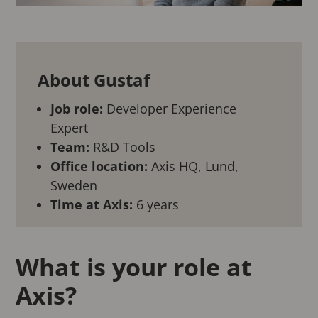
About Gustaf
Job role:
Developer Experience
Expert
Team:
R&D Tools
Office location:
Axis HQ, Lund,
Sweden
Time at Axis:
6 years
What is your role at
Axis?