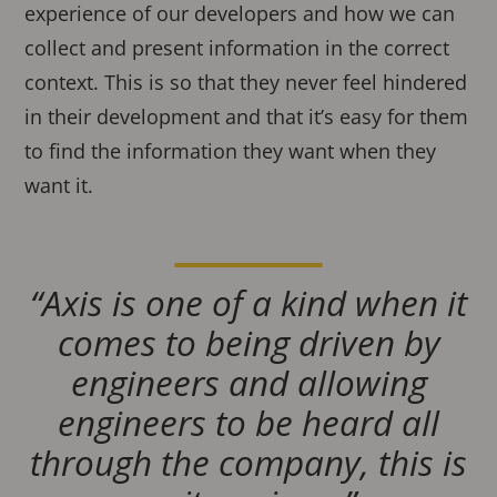
experience of our developers and how we can
collect and present information in the correct
context. This is so that they never feel hindered
in their development and that it’s easy for them
to find the information they want when they
want it.
“Axis is one of a kind when it
comes to being driven by
engineers and allowing
engineers to be heard all
through the company, this is