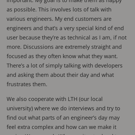
as possible. This involves lots of talk with
various engineers. My end customers are
engineers and that’s a very special kind of end
user because they’re as technical as I am, if not
more. Discussions are extremely straight and
focused as they often know what they want.
There’s a lot of simply talking with developers
and asking them about their day and what
frustrates them.
We also cooperate with LTH (our local
university) where we do interviews and try to
find out what parts of an engineer’s day may
feel extra complex and how can we make it