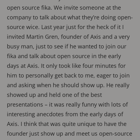
open source fika. We invite someone at the
company to talk about what they’re doing open-
source wice. Last year just for the heck of it I
invited Martin Gren, founder of Axis and a very
busy man, just to see if he wanted to join our
fika and talk about open source in the early
days at Axis. It only took like four minutes for
him to personally get back to me, eager to join
and asking when he should show up. He really
showed up and held one of the best
presentations – it was really funny with lots of
interesting anecdotes from the early days of
Axis. I think that was quite unique to have the
founder just show up and meet us open-source