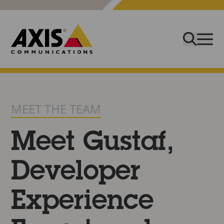
MEET THE TEAM
Meet Gustaf,
Developer
Experience