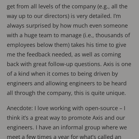
get from all levels of the company (e.g., all the
way up to our directors) is very detailed. I’m
always surprised by how much even someone
with a huge team to manage (i.e., thousands of
employees below them) takes his time to give
me the feedback needed, as well as coming
back with great follow-up questions. Axis is one
of a kind when it comes to being driven by
engineers and allowing engineers to be heard
all through the company, this is quite unique.
Anecdote: I love working with open-source – I
think it’s a great way to promote Axis and our
engineers. I have an informal group where we
meet a few times a year for what’s called an