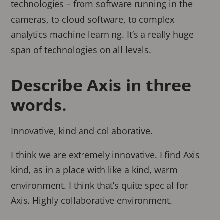
technologies – from software running in the
cameras, to cloud software, to complex
analytics machine learning. It’s a really huge
span of technologies on all levels.
Describe Axis in three
words.
Innovative, kind and collaborative.
I think we are extremely innovative. I find Axis
kind, as in a place with like a kind, warm
environment. I think that’s quite special for
Axis. Highly collaborative environment.