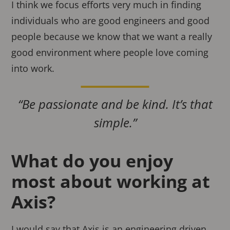
I think we focus efforts very much in finding
individuals who are good engineers and good
people because we know that we want a really
good environment where people love coming
into work.
“Be passionate and be kind. It’s that
simple.”
What do you enjoy
most about working at
Axis?
I would say that Axis is an engineering driven