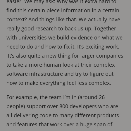
easier. We may ask: Why was it extra hard to
find this certain piece information in a certain
context? And things like that. We actually have
really good research to back us up. Together
with universities we build evidence on what we
need to do and how to fix it. It’s exciting work.
It’s also quite a new thing for larger companies
to take a more human look at their complex
software infrastructure and try to figure out
how to make everything feel less complex.
For example, the team I’m in (around 26
people) support over 800 developers who are
all delivering code to many different products
and features that work over a huge span of