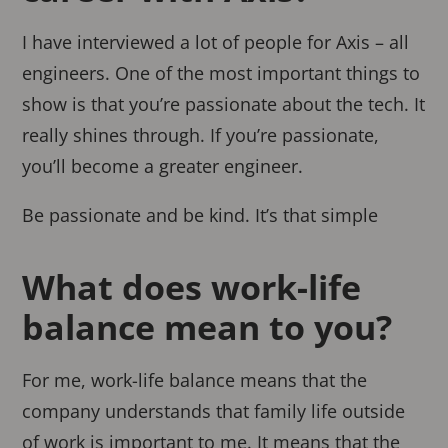
I have interviewed a lot of people for Axis – all
engineers. One of the most important things to
show is that you’re passionate about the tech. It
really shines through. If you’re passionate,
you’ll become a greater engineer.
Be passionate and be kind. It’s that simple
What does work-life
balance mean to you?
For me, work-life balance means that the
company understands that family life outside
of work is important to me. It means that the