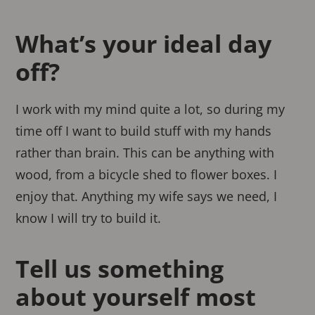
What’s your ideal day
off?
I work with my mind quite a lot, so during my
time off I want to build stuff with my hands
rather than brain. This can be anything with
wood, from a bicycle shed to flower boxes. I
enjoy that. Anything my wife says we need, I
know I will try to build it.
Tell us something
about yourself most