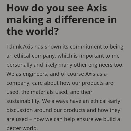
How do you see Axis
making a difference in
the world?
I think Axis has shown its commitment to being
an ethical company, which is important to me
personally and likely many other engineers too.
We as engineers, and of course Axis as a
company, care about how our products are
used, the materials used, and their
sustainability. We always have an ethical early
discussion around our products and how they
are used – how we can help ensure we build a
better world.