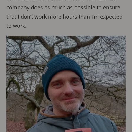
company does as much as possible to ensure
that I don’t work more hours than I’m expected
to work.