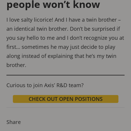
people won’t know
I love salty licorice! And I have a twin brother –
an identical twin brother. Don’t be surprised if
you say hello to me and I don’t recognize you at
first… sometimes he may just decide to play
along instead of explaining that he’s my twin
brother.
Curious to join Axis’ R&D team?
CHECK OUT OPEN POSITIONS
Share