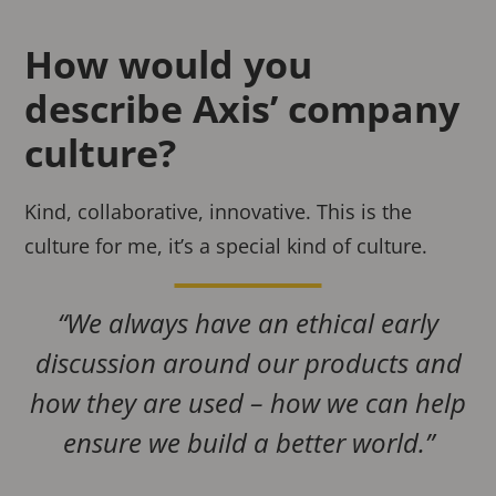
How would you
describe Axis’ company
culture?
Kind, collaborative, innovative. This is the
culture for me, it’s a special kind of culture.
“We always have an ethical early
discussion around our products and
how they are used – how we can help
ensure we build a better world.”