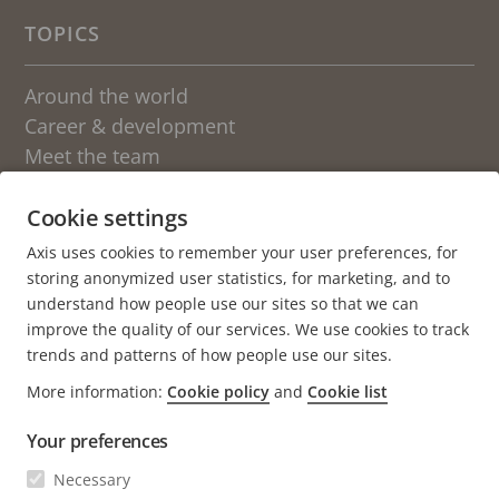
TOPICS
Around the world
Career & development
Meet the team
Students
Sweden
Cookie settings
Axis uses cookies to remember your user preferences, for
OTHER BLOGS AT AXIS
storing anonymized user statistics, for marketing, and to
understand how people use our sites so that we can
Newsroom
improve the quality of our services. We use cookies to track
Engineering at Axis
trends and patterns of how people use our sites.
More information:
Cookie policy
and
Cookie list
About the blog
Your preferences
We love fika
Axis.com
Necessary