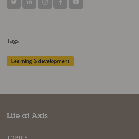
Tags
Learning & development
Life at Axis
TOPICS