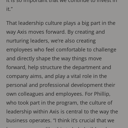
it.”
That leadership culture plays a big part in the
way Axis moves forward. By creating and
nurturing leaders, we’re also creating
employees who feel comfortable to challenge
and directly shape the way things move
forward, help structure the department and
company aims, and play a vital role in the
personal and professional development their
own colleagues and employees. For Phillip,
who took part in the program, the culture of
leadership within Axis is central to the way the
business operates. “I think it’s crucial that we