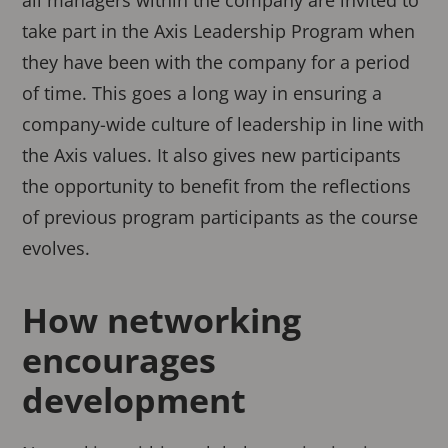
all managers within the company are invited to
take part in the Axis Leadership Program when
they have been with the company for a period
of time. This goes a long way in ensuring a
company-wide culture of leadership in line with
the Axis values. It also gives new participants
the opportunity to benefit from the reflections
of previous program participants as the course
evolves.
How networking
encourages
development