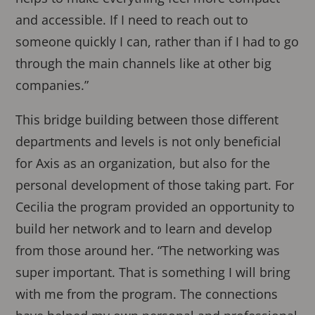
and accessible. If I need to reach out to
someone quickly I can, rather than if I had to go
through the main channels like at other big
companies.”
This bridge building between those different
departments and levels is not only beneficial
for Axis as an organization, but also for the
personal development of those taking part. For
Cecilia the program provided an opportunity to
build her network and to learn and develop
from those around her. “The networking was
super important. That is something I will bring
with me from the program. The connections