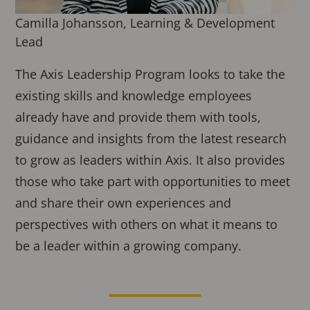
Camilla Johansson, Learning & Development
Lead
The Axis Leadership Program looks to take the
existing skills and knowledge employees
already have and provide them with tools,
guidance and insights from the latest research
to grow as leaders within Axis. It also provides
those who take part with opportunities to meet
and share their own experiences and
perspectives with others on what it means to
be a leader within a growing company.