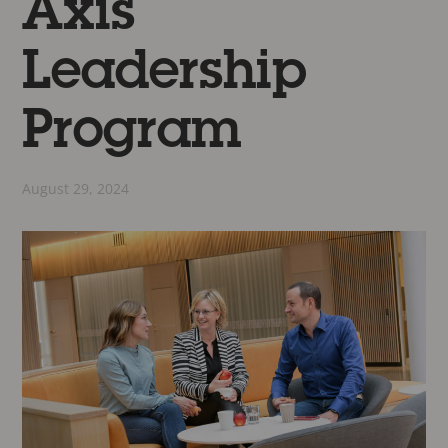
Axis
Leadership
Program
August 29, 2024