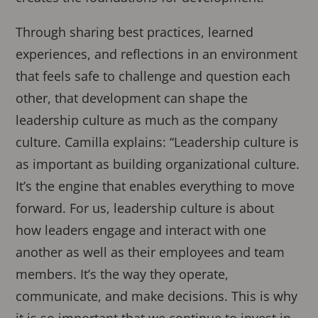
Through sharing best practices, learned
experiences, and reflections in an environment
that feels safe to challenge and question each
other, that development can shape the
leadership culture as much as the company
culture. Camilla explains: “Leadership culture is
as important as building organizational culture.
It’s the engine that enables everything to move
forward. For us, leadership culture is about
how leaders engage and interact with one
another as well as their employees and team
members. It’s the way they operate,
communicate, and make decisions. This is why
it is so important that we continue to invest in