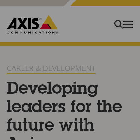
CAREER & DEVELOPMENT
Developing
leaders for the
future with