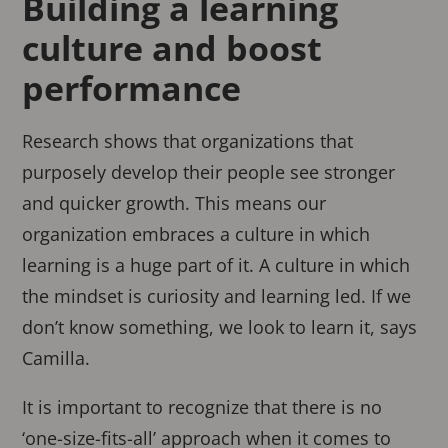
Building a learning
culture and boost
performance
Research shows that organizations that
purposely develop their people see stronger
and quicker growth. This means our
organization embraces a culture in which
learning is a huge part of it. A culture in which
the mindset is curiosity and learning led. If we
don’t know something, we look to learn it, says
Camilla.
It is important to recognize that there is no
‘one-size-fits-all’ approach when it comes to