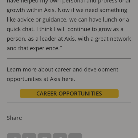
have helped my own personal and professional
growth within Axis. Now if we need something
like advice or guidance, we can have lunch or a
quick chat. I think I will continue to grow as a
person, as a leader at Axis, with a great network
and that experience.”
Learn more about career and development
opportunities at Axis here.
CAREER OPPORTUNITIES
Share