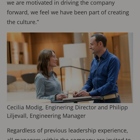
we are motivated in driving the company
forward, we feel we have been part of creating
the culture.”
Cecilia Modig, Enginering Director and Philipp
Liljevall, Engineering Manager
Regardless of previous leadership experience,