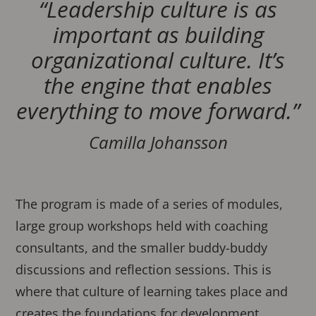
“Leadership culture is as
important as building
organizational culture. It’s
the engine that enables
everything to move forward.”
Camilla Johansson
The program is made of a series of modules,
large group workshops held with coaching
consultants, and the smaller buddy-buddy
discussions and reflection sessions. This is
where that culture of learning takes place and
creates the foundations for development.