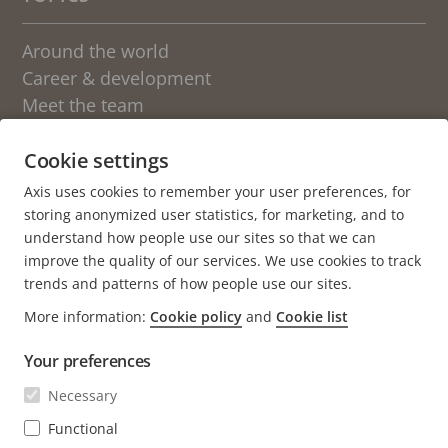
Around the world
Career & development
Meet the team
Students
Sweden
Cookie settings
Axis uses cookies to remember your user preferences, for
OTHER BLOGS AT AXIS
storing anonymized user statistics, for marketing, and to
understand how people use our sites so that we can
Newsroom
improve the quality of our services. We use cookies to track
Engineering at Axis
trends and patterns of how people use our sites.
More information:
Cookie policy
and
Cookie list
About the blog
Your preferences
We love fika
Axis.com
Necessary
Career (axis.com)
Functional
Open positions