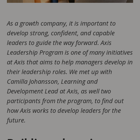
As a growth company, it is important to
develop strong, confident, and capable
leaders to guide the way forward. Axis
Leadership Program is one of many initiatives
at Axis that aims to help managers develop in
their leadership roles. We met up with
Camilla Johansson, Learning and
Development Lead at Axis, as well two
participants from the program, to find out
how Axis works to develop leaders for the
future.