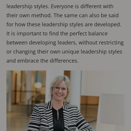
leadership styles. Everyone is different with
their own method. The same can also be said
for how these leadership styles are developed.
It is important to find the perfect balance
between developing leaders, without restricting
or changing their own unique leadership styles
and embrace the differences.