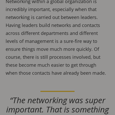
Networking within a global organization is
incredibly important, especially when that
networking is carried out between leaders.
Having leaders build networks and contacts
across different departments and different
levels of management is a sure-fire way to
ensure things move much more quickly. Of
course, there is still processes involved, but
these become much easier to get through
when those contacts have already been made.
“The networking was super
important. That is something