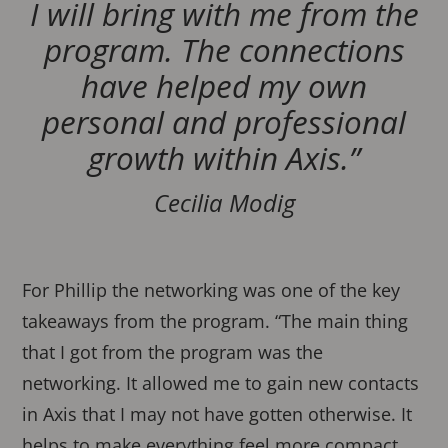
I will bring with me from the
program. The connections
have helped my own
personal and professional
growth within Axis.”
Cecilia Modig
For Phillip the networking was one of the key
takeaways from the program. “The main thing
that I got from the program was the
networking. It allowed me to gain new contacts
in Axis that I may not have gotten otherwise. It
helps to make everything feel more compact