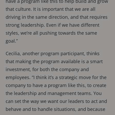
have a program like this to help build and grow
that culture. It is important that we are all
driving in the same direction, and that requires
strong leadership. Even if we have different
styles, we’re all pushing towards the same
goal.”
Cecilia, another program participant, thinks
that making the program available is a smart
investment, for both the company and
employees. “I think it’s a strategic move for the
company to have a program like this, to create
the leadership and management teams. You
can set the way we want our leaders to act and
behave and to handle situations, and because