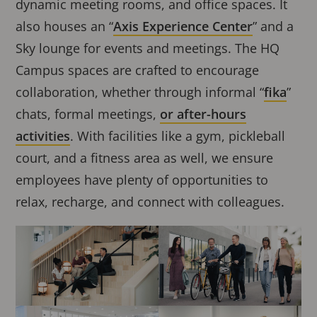
dynamic meeting rooms, and office spaces. It
also houses an “
Axis Experience Center
” and a
Sky lounge for events and meetings. The HQ
Campus spaces are crafted to encourage
collaboration, whether through informal “
fika
”
chats, formal meetings,
or after-hours
activities
. With facilities like a gym, pickleball
court, and a fitness area as well, we ensure
employees have plenty of opportunities to
relax, recharge, and connect with colleagues.