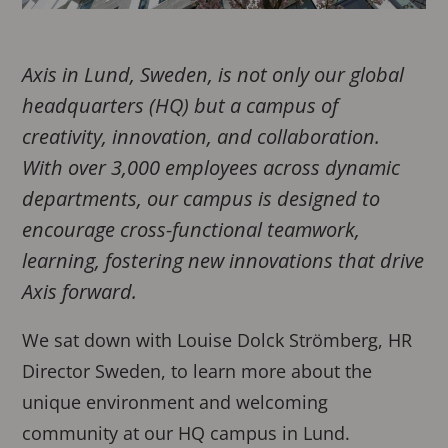
Axis in Lund, Sweden, is not only our global
headquarters (HQ) but a campus of
creativity, innovation, and collaboration.
With over 3,000 employees across dynamic
departments, our campus is designed to
encourage cross-functional teamwork,
learning, fostering new innovations that drive
Axis forward.
We sat down with Louise Dolck Strömberg, HR
Director Sweden, to learn more about the
unique environment and welcoming
community at our HQ campus in Lund.