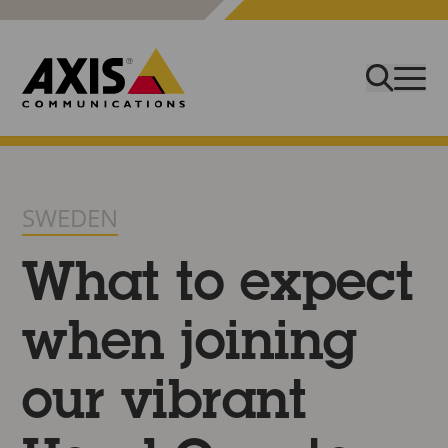
SWEDEN
What to expect
when joining
our vibrant