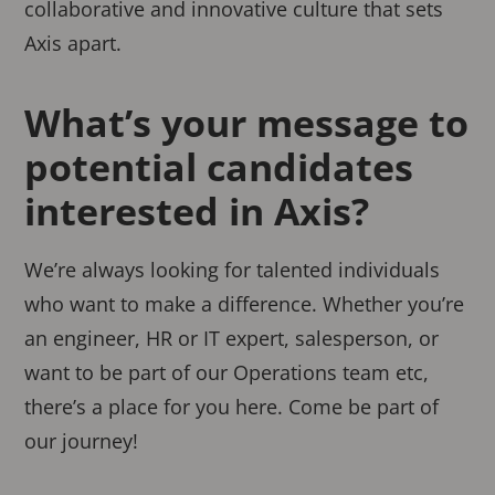
collaborative and innovative culture that sets
Axis apart.
What’s your message to
potential candidates
interested in Axis?
We’re always looking for talented individuals
who want to make a difference. Whether you’re
an engineer, HR or IT expert, salesperson, or
want to be part of our Operations team etc,
there’s a place for you here. Come be part of
our journey!