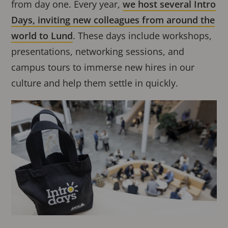
from day one. Every year,
we host several Intro
Days, inviting new colleagues from around the
world to Lund
. These days include workshops,
presentations, networking sessions, and
campus tours to immerse new hires in our
culture and help them settle in quickly.