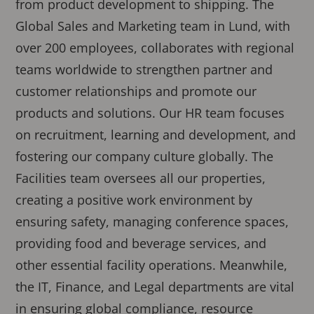
from product development to shipping. The
Global Sales and Marketing team in Lund, with
over 200 employees, collaborates with regional
teams worldwide to strengthen partner and
customer relationships and promote our
products and solutions. Our HR team focuses
on recruitment, learning and development, and
fostering our company culture globally. The
Facilities team oversees all our properties,
creating a positive work environment by
ensuring safety, managing conference spaces,
providing food and beverage services, and
other essential facility operations. Meanwhile,
the IT, Finance, and Legal departments are vital
in ensuring global compliance, resource