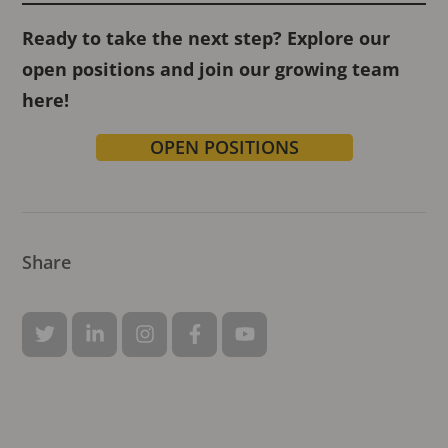
Ready to take the next step? Explore our
open positions and join our growing team
here!
OPEN POSITIONS
Share