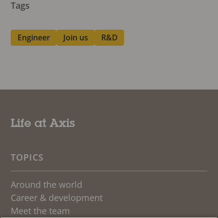
Tags
Engineer
Join us
R&D
Life at Axis
TOPICS
Around the world
Career & development
Meet the team