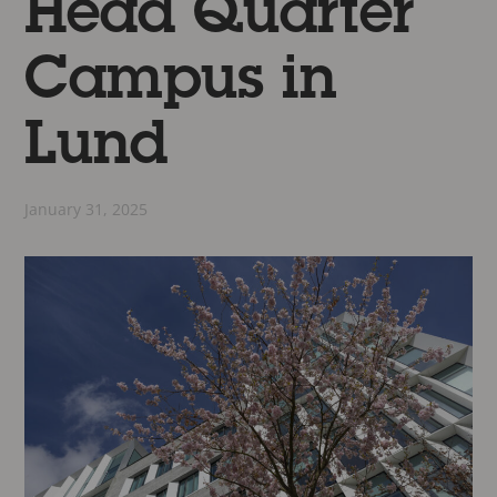
Head Quarter
Campus in
Lund
January 31, 2025