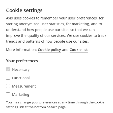
Students
Sweden
Cookie settings
Axis uses cookies to remember your user preferences, for
OTHER BLOGS AT AXIS
storing anonymized user statistics, for marketing, and to
understand how people use our sites so that we can
Newsroom
improve the quality of our services. We use cookies to track
Engineering at Axis
trends and patterns of how people use our sites.
More information:
Cookie policy
and
Cookie list
About the blog
Your preferences
We love fika
Axis.com
Necessary
Career (axis.com)
Functional
Open positions
Measurement
Marketing
You may change your preferences at any time through the cookie
settings link at the bottom of each page.