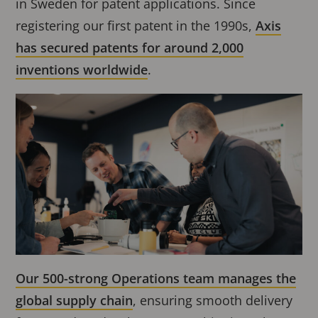
in Sweden for patent applications. Since
registering our first patent in the 1990s,
Axis
has secured patents for around 2,000
inventions worldwide
.
Our 500-strong Operations team manages the
global supply chain
, ensuring smooth delivery