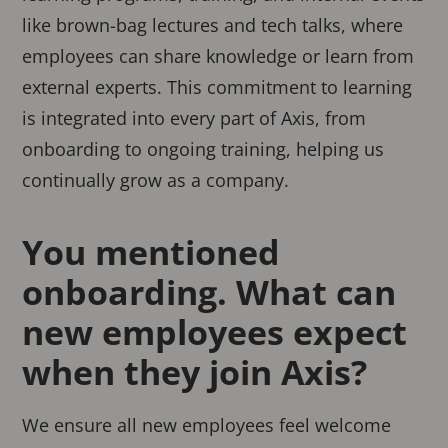
like brown-bag lectures and tech talks, where
employees can share knowledge or learn from
external experts. This commitment to learning
is integrated into every part of Axis, from
onboarding to ongoing training, helping us
continually grow as a company.
You mentioned
onboarding. What can
new employees expect
when they join Axis?
We ensure all new employees feel welcome