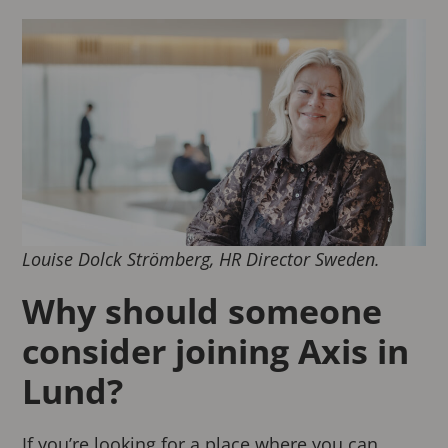
Louise Dolck Strömberg, HR Director Sweden.
Why should someone
consider joining Axis in
Lund?
If you’re looking for a place where you can