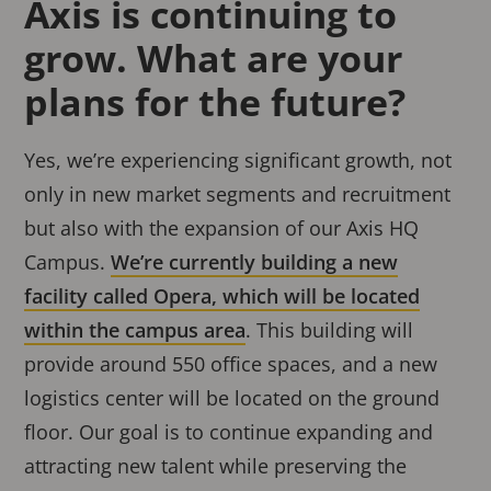
Axis is continuing to
grow. What are your
plans for the future?
Yes, we’re experiencing significant growth, not
only in new market segments and recruitment
but also with the expansion of our Axis HQ
Campus.
We’re currently building a new
facility called Opera, which will be located
within the campus area
. This building will
provide around 550 office spaces, and a new
logistics center will be located on the ground
floor. Our goal is to continue expanding and
attracting new talent while preserving the