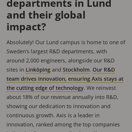
departments in Lund
and their global
impact?
Absolutely! Our Lund campus is home to one of
Sweden’s largest R&D departments, with
around 2,000 engineers, alongside our R&D
sites in
Linköping
and
Stockholm
.
Our R&D
team drives innovation, ensuring Axis stays at
the cutting edge of technology
. We reinvest
about 18% of our revenue annually into R&D,
showing our dedication to innovation and
continuous growth. Axis is a leader in
innovation, ranked among the top companies