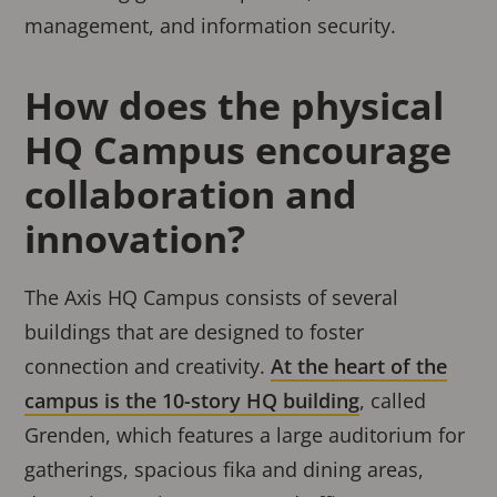
management, and information security.
How does the physical
HQ Campus encourage
collaboration and
innovation?
The Axis HQ Campus consists of several
buildings that are designed to foster
connection and creativity.
At the heart of the
campus is the 10-story HQ building
, called
Grenden, which features a large auditorium for
gatherings, spacious fika and dining areas,