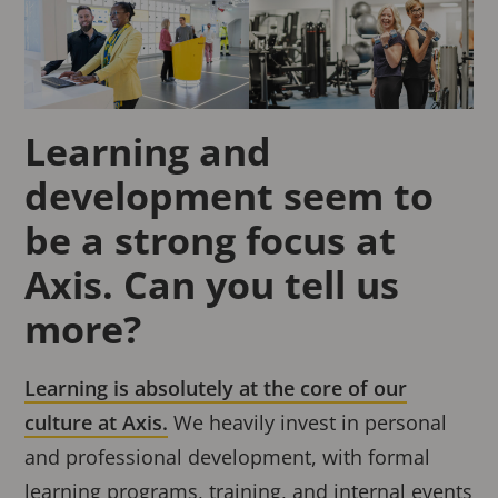
Learning and
development seem to
be a strong focus at
Axis. Can you tell us
more?
Learning is absolutely at the core of our
culture at Axis.
We heavily invest in personal
and professional development, with formal
learning programs, training, and internal events