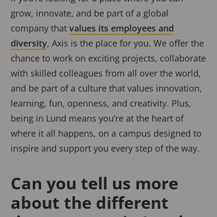
grow, innovate, and be part of a global
company that
values its employees and
diversity
, Axis is the place for you. We offer the
chance to work on exciting projects, collaborate
with skilled colleagues from all over the world,
and be part of a culture that values innovation,
learning, fun, openness, and creativity. Plus,
being in Lund means you’re at the heart of
where it all happens, on a campus designed to
inspire and support you every step of the way.
Can you tell us more
about the different